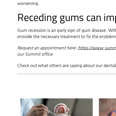
worsening.
Receding gums can impr
Gum recession is an early sign of gum disease. W
provide the necessary treatment to fix the proble
Request an appointment here:
https://www.summi
our Summit office.
Check out what others are saying about our dental