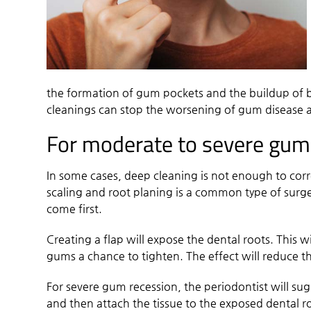
the formation of gum pockets and the buildup of b
cleanings can stop the worsening of gum disease 
For moderate to severe gum
In some cases, deep cleaning is not enough to cor
scaling and root planing is a common type of surge
come first.
Creating a flap will expose the dental roots. This wi
gums a chance to tighten. The effect will reduce
For severe gum recession, the periodontist will sug
and then attach the tissue to the exposed dental ro