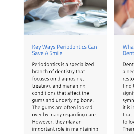
Key Ways Periodontics Can
What
Save A Smile
Dent
Periodontics is a specialized
Dent
branch of dentistry that
a nec
focuses on diagnosing,
resto
treating, and managing
find 
conditions that affect the
signi
gums and underlying bone.
symme
The gums are often looked
it i
over by many regarding care.
that 
However, they play an
follo
important role in maintaining
There