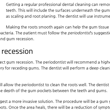
Getting a regular professional dental cleaning can remo
teeth. This will include the surfaces underneath the guml
as scaling and root planing. The dentist will use instru
Making the roots smooth again can help the gum tissue re
acteria. The patient must follow the
periodontist
’s suggest
and gum recession.
 recession
rect gum recession. The periodontist will recommend a highe
ry for receding gums. The dentist will perform a deep clean
ll allow the periodontist to clean the roots well. The dentist 
 the depth of the gum pockets between the teeth and gums.
gest a more invasive solution. The procedure will be a gum g
ots. Once the area heals, there will be a reduction of sympt