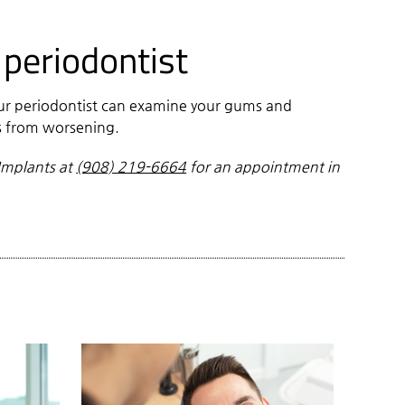
 periodontist
our periodontist can examine your gums and
ms from worsening.
Implants at
(908) 219-6664
for an appointment in