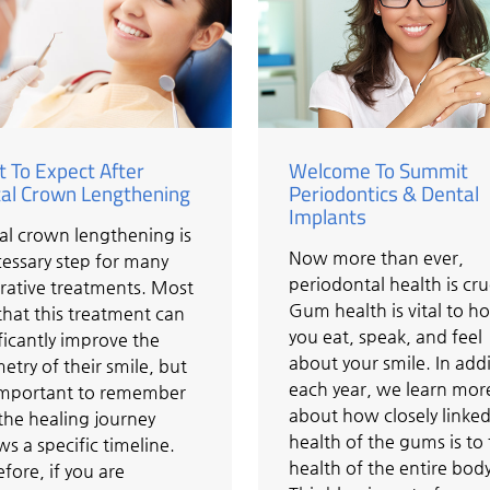
 To Expect After
Welcome To Summit
al Crown Lengthening
Periodontics & Dental
Implants
al crown lengthening is
Now more than ever,
essary step for many
periodontal health is cru
rative treatments. Most
Gum health is vital to h
that this treatment can
you eat, speak, and feel
ficantly improve the
about your smile. In addi
try of their smile, but
each year, we learn mor
s important to remember
about how closely linked
the healing journey
health of the gums is to
ws a specific timeline.
health of the entire body
fore, if you are