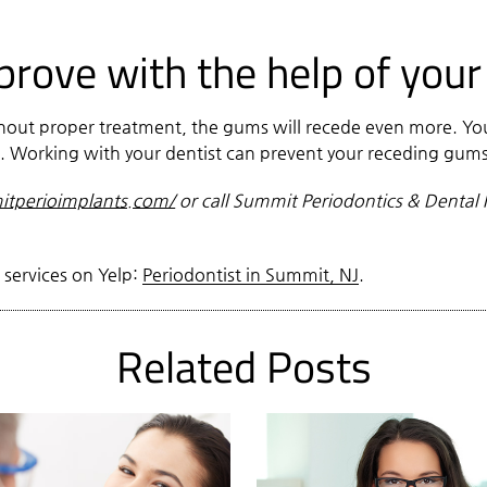
ove with the help of your
ithout proper treatment, the gums will recede even more. Y
m. Working with your dentist can prevent your receding gu
tperioimplants.com/
or call Summit Periodontics & Dental 
 services on Yelp:
Periodontist in Summit, NJ
.
Related Posts