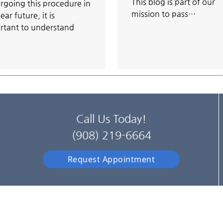
This blog is part of our
rgoing this procedure in
mission to pass…
ear future, it is
rtant to understand
…
Call Us Today!
(908) 219-6664
Request Appointment