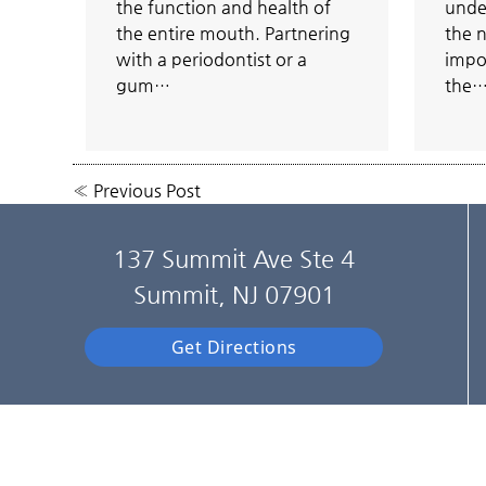
the function and health of
unde
the entire mouth. Partnering
the n
with a periodontist or a
impo
gum…
the
«
Previous Post
137 Summit Ave Ste 4
Summit, NJ 07901
Get Directions