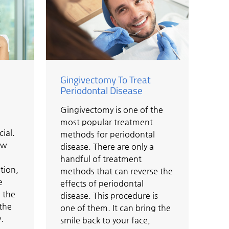
Gingivectomy To Treat
Periodontal Disease
Gingivectomy is one of the
most popular treatment
cial.
methods for periodontal
ow
disease. There are only a
handful of treatment
tion,
methods that can reverse the
e
effects of periodontal
 the
disease. This procedure is
 the
one of them. It can bring the
.
smile back to your face,