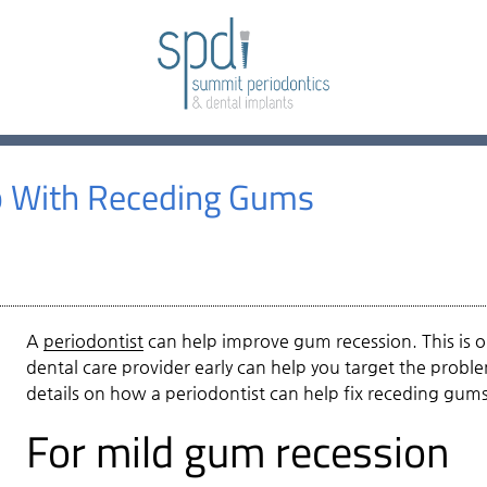
p With Receding Gums
A
periodontist
can help improve gum recession. This is on
dental care provider early can help you target the probl
details on how a
periodontist
can help fix receding gums
For mild gum recession