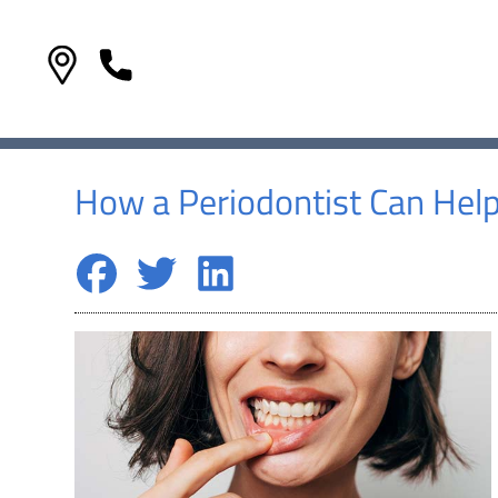
How a Periodontist Can Hel