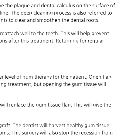
ve the plaque and dental calculus on the surface of
ine. The deep cleaning process is also referred to
ments to clear and smoothen the dental roots.
attach well to the teeth. This will help prevent
ions after this treatment. Returning for regular
r level of gum therapy for the patient. Open flap
ing treatment, but opening the gum tissue will
will replace the gum tissue flap. This will give the
raft. The dentist will harvest healthy gum tissue
oms. This surgery will also stop the recession from