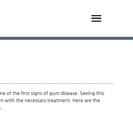
e of the first signs of gum disease. Seeing this
em with the necessary treatment. Here are the
.