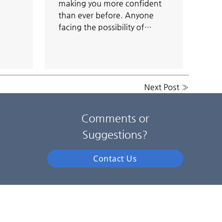
making you more confident
than ever before. Anyone
facing the possibility of…
Next Post
»
Comments or
Suggestions?
Contact Us