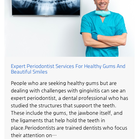
Expert Periodontist Services For Healthy Gums And
Beautiful Smiles
People who are seeking healthy gums but are
dealing with challenges with gingivitis can see an
expert periodontist, a dental professional who has
studied the structures that support the teeth.
These include the gums, the jawbone itself, and
the ligaments that help hold the teeth in
place.Periodontists are trained dentists who focus
their attention on…