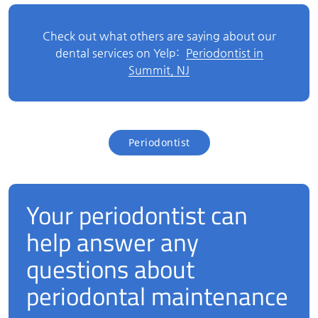
Check out what others are saying about our
dental services on Yelp:
Periodontist in
Summit, NJ
Periodontist
Your periodontist can
help answer any
questions about
periodontal maintenance