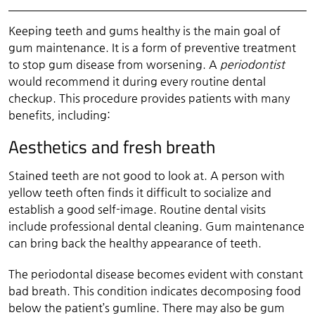
Keeping teeth and gums healthy is the main goal of
gum maintenance. It is a form of preventive treatment
to stop gum disease from worsening. A
periodontist
would recommend it during every routine dental
checkup. This procedure provides patients with many
benefits, including:
Aesthetics and fresh breath
Stained teeth are not good to look at. A person with
yellow teeth often finds it difficult to socialize and
establish a good self-image. Routine dental visits
include professional dental cleaning. Gum maintenance
can bring back the healthy appearance of teeth.
The periodontal disease becomes evident with constant
bad breath. This condition indicates decomposing food
below the patient’s gumline. There may also be gum