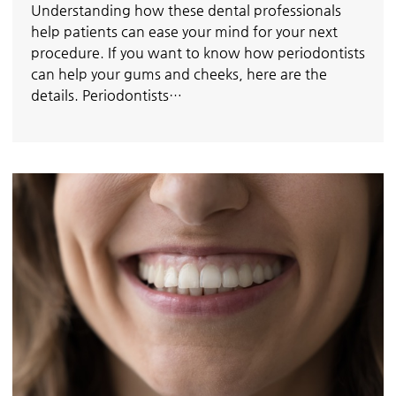
Understanding how these dental professionals
help patients can ease your mind for your next
procedure. If you want to know how periodontists
can help your gums and cheeks, here are the
details. Periodontists…