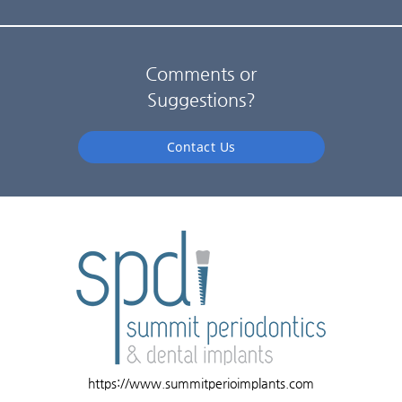
Comments or
Suggestions?
Contact Us
https://www.summitperioimplants.com