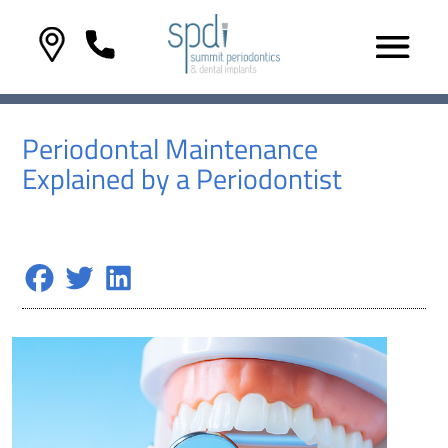
Periodontal Maintenance
Explained by a Periodontist