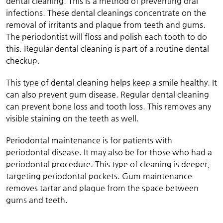
dental cleaning. This is a method of preventing oral
infections. These dental cleanings concentrate on the
removal of irritants and plaque from teeth and gums.
The periodontist will floss and polish each tooth to do
this. Regular dental cleaning is part of a routine dental
checkup.
This type of dental cleaning helps keep a smile healthy. It
can also prevent gum disease. Regular dental cleaning
can prevent bone loss and tooth loss. This removes any
visible staining on the teeth as well.
Periodontal maintenance is for patients with
periodontal disease. It may also be for those who had a
periodontal procedure. This type of cleaning is deeper,
targeting periodontal pockets. Gum maintenance
removes tartar and plaque from the space between
gums and teeth.