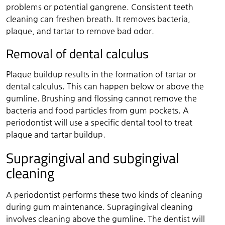
problems or potential gangrene. Consistent teeth
cleaning can freshen breath. It removes bacteria,
plaque, and tartar to remove bad odor.
Removal of dental calculus
Plaque buildup results in the formation of tartar or
dental calculus. This can happen below or above the
gumline. Brushing and flossing cannot remove the
bacteria and food particles from gum pockets. A
periodontist will use a specific dental tool to treat
plaque and tartar buildup.
Supragingival and subgingival
cleaning
A periodontist performs these two kinds of cleaning
during gum maintenance. Supragingival cleaning
involves cleaning above the gumline. The dentist will