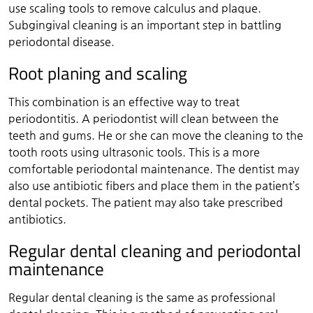
use scaling tools to remove calculus and plaque.
Subgingival cleaning is an important step in battling
periodontal disease.
Root planing and scaling
This combination is an effective way to treat
periodontitis. A periodontist will clean between the
teeth and gums. He or she can move the cleaning to the
tooth roots using ultrasonic tools. This is a more
comfortable periodontal maintenance. The dentist may
also use antibiotic fibers and place them in the patient’s
dental pockets. The patient may also take prescribed
antibiotics.
Regular dental cleaning and periodontal
maintenance
Regular dental cleaning is the same as professional