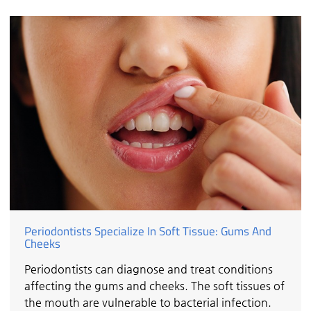
Periodontists Specialize In Soft Tissue: Gums And
Cheeks
Periodontists can diagnose and treat conditions
affecting the gums and cheeks. The soft tissues of
the mouth are vulnerable to bacterial infection.