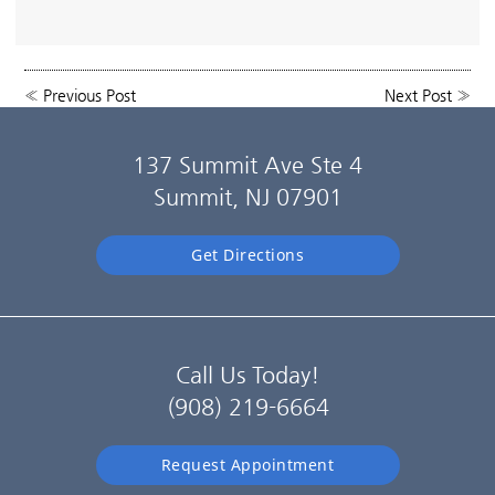
«
Previous Post
Next Post
»
137 Summit Ave Ste 4
Summit, NJ 07901
Get Directions
Call Us Today!
(908) 219-6664
Request Appointment