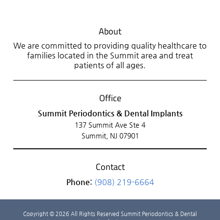
About
We are committed to providing quality healthcare to
families located in the Summit area and treat
patients of all ages.
Office
Summit Periodontics & Dental Implants
137 Summit Ave Ste 4
Summit, NJ 07901
Contact
Phone:
(908) 219-6664
Copyright © 2026 All Rights Reserved Summit Periodontics & Dental