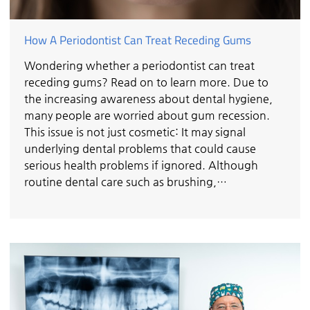
How A Periodontist Can Treat Receding Gums
Wondering whether a periodontist can treat
receding gums? Read on to learn more. Due to
the increasing awareness about dental hygiene,
many people are worried about gum recession.
This issue is not just cosmetic: It may signal
underlying dental problems that could cause
serious health problems if ignored. Although
routine dental care such as brushing,…