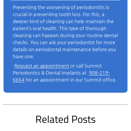
Preventing the worsening of periodontitis is
crucial in preventing tooth loss. For this, a
deeper kind of cleaning can help maintain the
patient’s oral health. This type of thorough
cleaning can happen during your routine dental
checks. You can ask your periodontist for more
details on periodontal maintenance before you
have one.
Request an appointment
or call Summit
Periodontics & Dental Implants at
908-219-
6664
for an appointment in our Summit office.
Related Posts