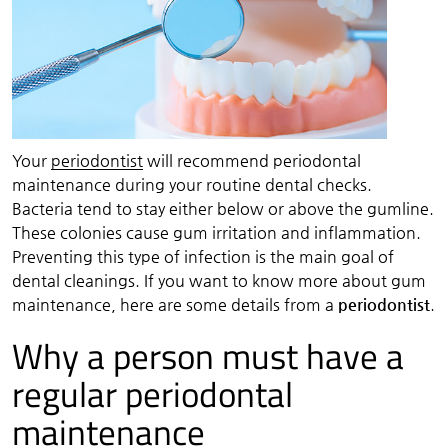
Your
periodontist
will recommend periodontal
maintenance during your routine dental checks.
Bacteria tend to stay either below or above the gumline.
These colonies cause gum irritation and inflammation.
Preventing this type of infection is the main goal of
dental cleanings. If you want to know more about gum
maintenance, here are some details from a
periodontist
.
Why a person must have a
regular periodontal
maintenance