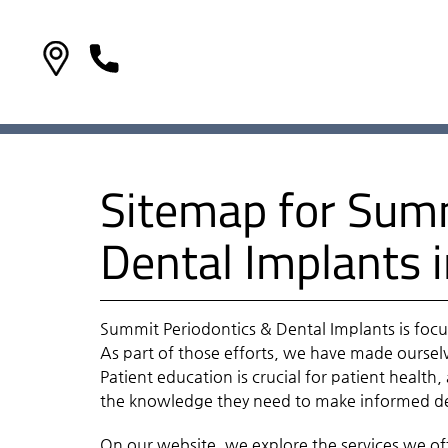
Sitemap for Summ
Dental Implants 
Summit Periodontics & Dental Implants is focu
As part of those efforts, we have made ourselv
Patient education is crucial for patient health
the knowledge they need to make informed dec
On our website, we explore the services we offe