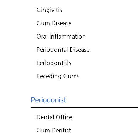
Gingivitis
Gum Disease
Oral Inflammation
Periodontal Disease
Periodontitis
Receding Gums
Periodonist
Dental Office
Gum Dentist