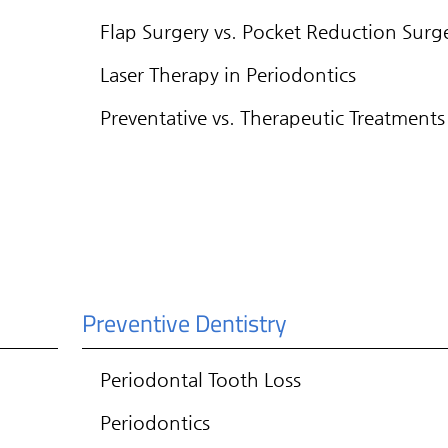
Flap Surgery vs. Pocket Reduction Surg
Laser Therapy in Periodontics
Preventative vs. Therapeutic Treatments
Preventive Dentistry
Periodontal Tooth Loss
Periodontics