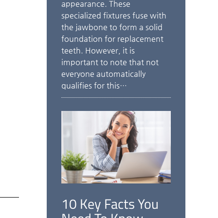
appearance. These
specialized fixtures fuse with
the jawbone to form a solid
foundation for replacement
teeth. However, it is
important to note that not
everyone automatically
qualifies for this…
10 Key Facts You