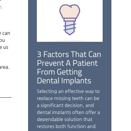
,
o
e can
you
e us
3 Factors That Can
Prevent A Patient
area.
From Getting
Dental Implants
Selecting an effective way to
replace missing teeth can be
a significant decision, and
dental implants often offer a
dependable solution that
restores both function and