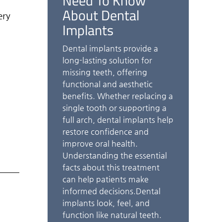
Need To Know
About Dental
ery
Implants
Dental implants provide a
long-lasting solution for
missing teeth, offering
functional and aesthetic
benefits. Whether replacing a
single tooth or supporting a
full arch, dental implants help
restore confidence and
improve oral health.
Understanding the essential
facts about this treatment
can help patients make
informed decisions.Dental
implants look, feel, and
function like natural teeth.