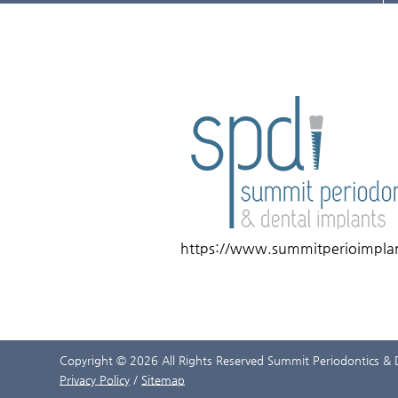
https://www.summitperioimpla
Copyright © 2026 All Rights Reserved Summit Periodontics & 
Privacy Policy
/
Sitemap