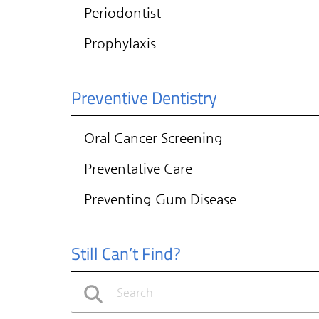
Periodontist
Prophylaxis
Preventive Dentistry
Oral Cancer Screening
Preventative Care
Preventing Gum Disease
Still Can’t Find?