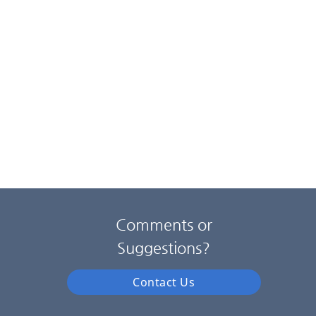
Comments or
Suggestions?
Contact Us