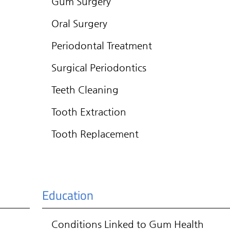
Gum Surgery
Oral Surgery
Periodontal Treatment
Surgical Periodontics
Teeth Cleaning
Tooth Extraction
Tooth Replacement
Education
Conditions Linked to Gum Health