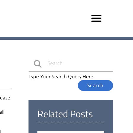
Type Your Search Query Here
sease.
Related Posts
all
d