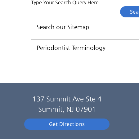
Type Your Search Query Here
Search our Sitemap
Periodontist Terminology
137 Summit Ave Ste 4
Summit, NJ 07901
Get Directions