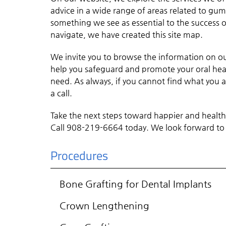
advice in a wide range of areas related to gu
something we see as essential to the success of
navigate, we have created this site map.
We invite you to browse the information on o
help you safeguard and promote your oral heal
need. As always, if you cannot find what you ar
a call.
Take the next steps toward happier and healt
Call 908-219-6664 today. We look forward to
Procedures
Bone Grafting for Dental Implants
Crown Lengthening