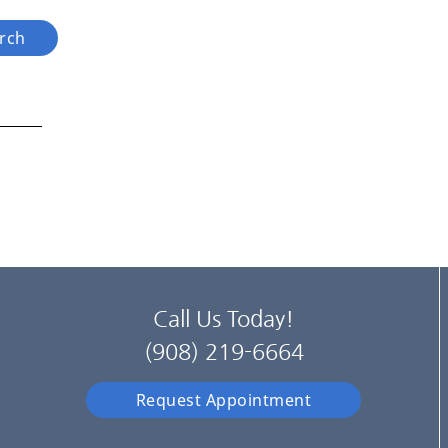
Call Us Today!
(908) 219-6664
Request Appointment