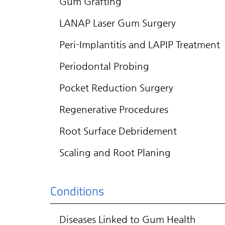
Gum Grafting
LANAP Laser Gum Surgery
Peri-Implantitis and LAPIP Treatment
Periodontal Probing
Pocket Reduction Surgery
Regenerative Procedures
Root Surface Debridement
Scaling and Root Planing
Conditions
Diseases Linked to Gum Health