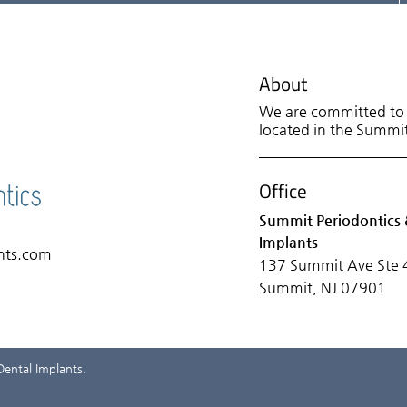
About
We are committed to p
located in the Summit 
Office
Summit Periodontics 
Implants
nts.com
137 Summit Ave Ste 
Summit, NJ 07901
Dental Implants.