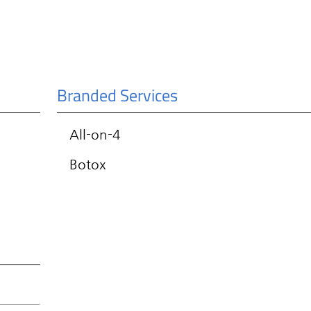
Branded Services
All-on-4
Botox