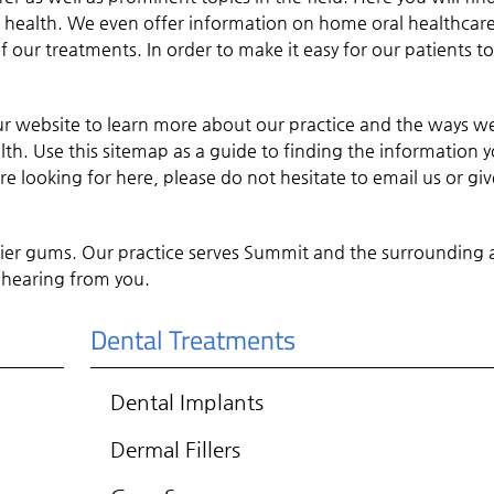
m health. We even offer information on home oral healthcare
 our treatments. In order to make it easy for our patients t
ur website to learn more about our practice and the ways w
th. Use this sitemap as a guide to finding the information 
e looking for here, please do not hesitate to email us or giv
hier gums. Our practice serves Summit and the surrounding 
 hearing from you.
Dental Treatments
Dental Implants
Dermal Fillers