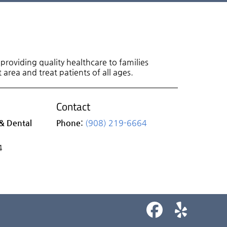
roviding quality healthcare to families
area and treat patients of all ages.
Contact
& Dental
Phone:
(908) 219-6664
4