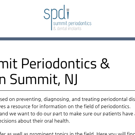
it Periodontics &
in Summit, NJ
sed on preventing, diagnosing, and treating periodontal di
es a resource for information on the field of periodontics.
, and we want to do our part to make sure our patients have 
isions about their oral health.
r as well as prominent topics in the field. Here you will fin