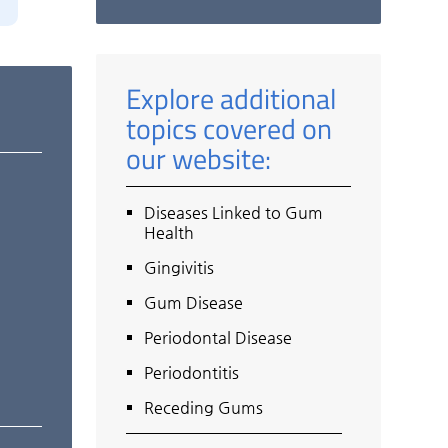
Explore additional
topics covered on
our website:
Diseases Linked to Gum
Health
Gingivitis
Gum Disease
Periodontal Disease
Periodontitis
Receding Gums