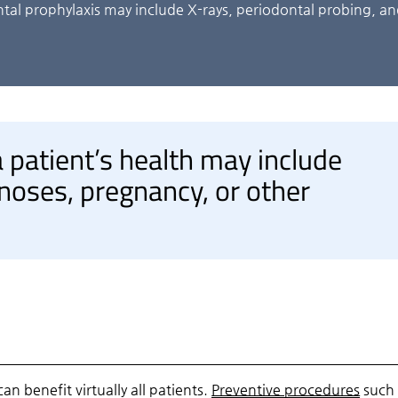
tal prophylaxis may include X-rays, periodontal probing, a
 patient’s health may include
noses, pregnancy, or other
n benefit virtually all patients.
Preventive procedures
such 