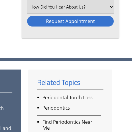
(Required)
Select
an
Option
Related Topics
Periodontal Tooth Loss
Periodontics
th
Find Periodontics Near
Me
al and