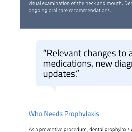
visual examination of the neck and mouth. Den
ongoing oral care recommendations.
“Relevant changes to a
medications, new diag
updates.”
Who Needs Prophylaxis
As a preventive procedure, dental prophylaxis ca