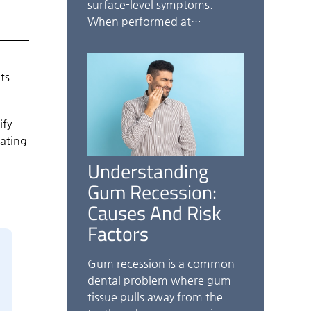
surface-level symptoms.
When performed at…
ts
ify
eating
Understanding
Gum Recession:
Causes And Risk
Factors
Gum recession is a common
dental problem where gum
tissue pulls away from the