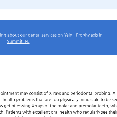
ing about our dental services on Yelp:
Prophylaxis in
Summit, NJ
pointment may consist of X-rays and periodontal probing. X-
al health problems that are too physically minuscule to be se
s get bite-wing X-rays of the molar and premolar teeth, wh
th. Patients with excellent oral health who regularly see thei