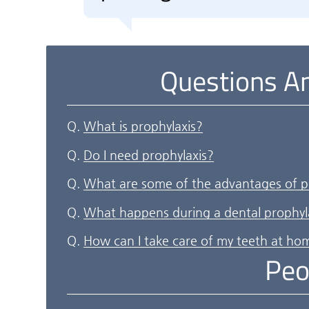
Questions A
Q.
What is prophylaxis?
Q.
Do I need prophylaxis?
Q.
What are some of the advantages of p
Q.
What happens during a dental prophyl
Q.
How can I take care of my teeth at ho
Peo