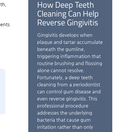
How Deep Teeth
th,
Cleaning Can Help
Reverse Gingivitis
ients
Gingivitis develops when
plaque and tartar accumulate
beneath the gumline,
triggering inflammation that
routine brushing and flossing
alone cannot resolve.
Fortunately, a deep teeth
cleaning from a periodontist
can control gum disease and
even reverse gingivitis. This
professional procedure
addresses the underlying
bacteria that cause gum
irritation rather than only