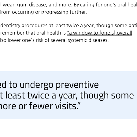
l wear, gum disease, and more. By caring for one's oral heal
 from occurring or progressing further.
dentistry procedures at least twice a year, though some pat
to remember that oral health is
"a window to [one's] overall
o lower one's risk of several systemic diseases.
ed to undergo preventive
t least twice a year, though some
ore or fewer visits.”