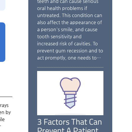
teeth and can cause serious
oral health problems if
untreated. This condition can
also affect the appearance of
a person's smile, and cause
tooth sensitivity and
increased risk of cavities. To
prevent gum recession and to
act promptly, one needs to…
rays
en by
3 Factors That Can
ile
r
Prevent A Patient