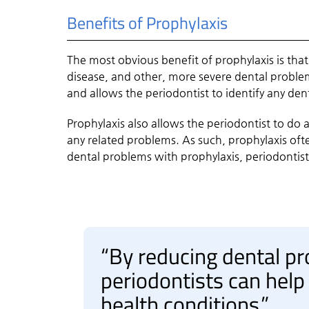
Benefits of Prophylaxis
The most obvious benefit of prophylaxis is that
disease, and other, more severe dental problem
and allows the periodontist to identify any de
Prophylaxis also allows the periodontist to do 
any related problems. As such, prophylaxis oft
dental problems with prophylaxis, periodontists
“By reducing dental pr
periodontists can help
health conditions.”