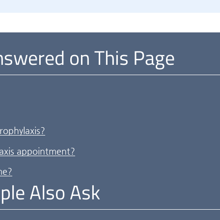
nswered on This Page
rophylaxis?
axis appointment?
me?
ple Also Ask