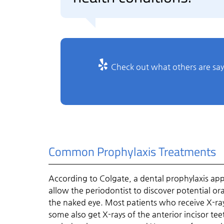
Check out what others are say
Common Prophylaxis Treatments
According to Colgate, a dental prophylaxis ap
allow the periodontist to discover potential or
the naked eye. Most patients who receive X-ray
some also get X-rays of the anterior incisor tee