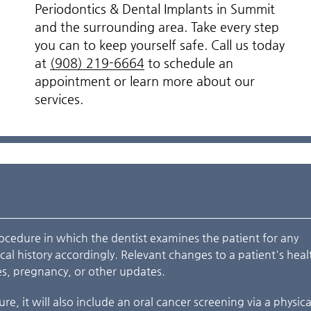
Periodontics & Dental Implants in Summit
and the surrounding area. Take every step
you can to keep yourself safe. Call us today
at
(908) 219-6664
to schedule an
appointment or learn more about our
services.
rocedure in which the dentist examines the patient for any
al history accordingly. Relevant changes to a patient's heal
s, pregnancy, or other updates.
re, it will also include an oral cancer screening via a physic