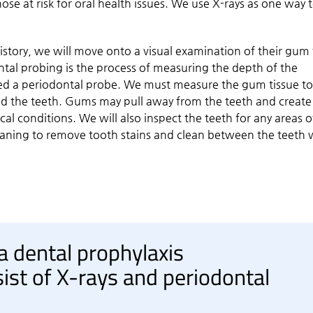
ose at risk for oral health issues. We use X-rays as one way 
story, we will move onto a visual examination of their gum 
tal probing is the process of measuring the depth of the
lled a periodontal probe. We must measure the gum tissue t
und the teeth. Gums may pull away from the teeth and create
al conditions. We will also inspect the teeth for any areas o
eaning to remove tooth stains and clean between the teeth 
 a dental prophylaxis
st of X-rays and periodontal