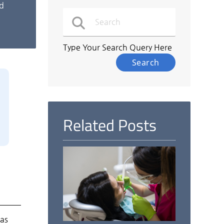
nd
Type Your Search Query Here
Related Posts
as