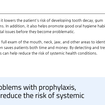
 it lowers the patient's risk of developing tooth decay, gum
s. In addition, it also helps promote good oral hygiene habi
ntal issues before they become problematic.
a full exam of the mouth, neck, jaw, and other areas to ident
en saves patients both time and money. By detecting and tr
 can help reduce the risk of systemic health conditions.
oblems with prophylaxis,
 reduce the risk of systemic