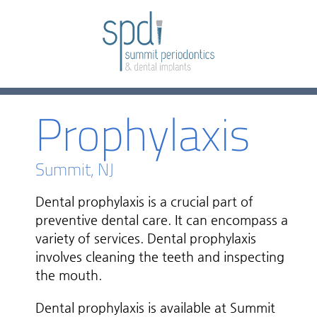
Prophylaxis
Summit, NJ
Dental prophylaxis is a crucial part of
preventive dental care. It can encompass a
variety of services. Dental prophylaxis
involves cleaning the teeth and inspecting
the mouth.
Dental prophylaxis is available at Summit