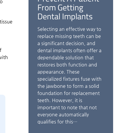
to
From Getting
Dental Implants
tissue
Selecting an effective way to
o
replace missing teeth can be
a significant decision, and
f
dental implants often offer a
with
dependable solution that
restores both function and
appearance. These
specialized fixtures fuse with
the jawbone to form a solid
foundation for replacement
teeth. However, it is
important to note that not
everyone automatically
qualifies for this…