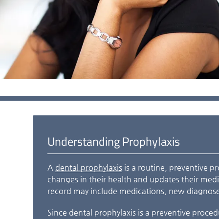
Understanding Prophylaxis
A
dental prophylaxis
is a routine, preventive p
changes in their health and updates their medic
record may include medications, new diagnose
Since dental prophylaxis is a preventive procedu