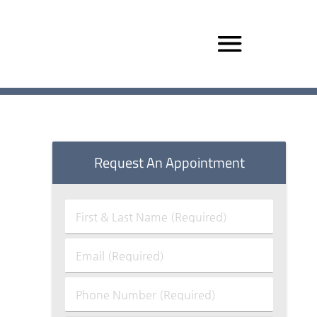
Request An Appointment
First
&
Last
Email
Name
(Required)
(Required)
Phone
Number