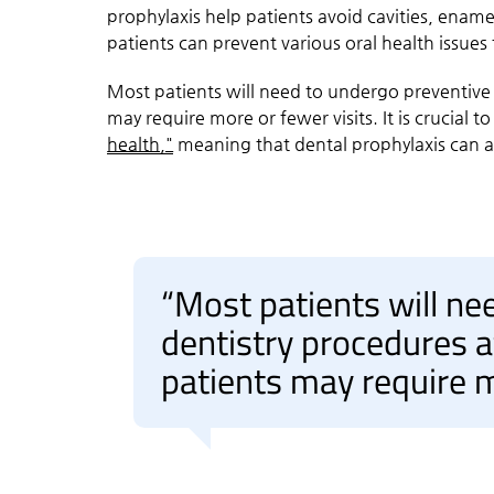
prophylaxis help patients avoid cavities, ename
patients can prevent various oral health issues
Most patients will need to undergo preventive 
may require more or fewer visits. It is crucial 
health,"
meaning that dental prophylaxis can als
“Most patients will ne
dentistry procedures a
patients may require m