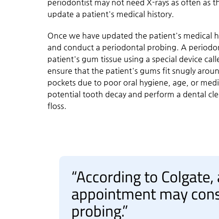
periodontist may not need X-rays as often as th
update a patient's medical history.
Once we have updated the patient's medical hi
and conduct a periodontal probing. A periodon
patient's gum tissue using a special device ca
ensure that the patient's gums fit snugly aro
pockets due to poor oral hygiene, age, or medic
potential tooth decay and perform a dental cl
floss.
“According to Colgate,
appointment may consi
probing.”