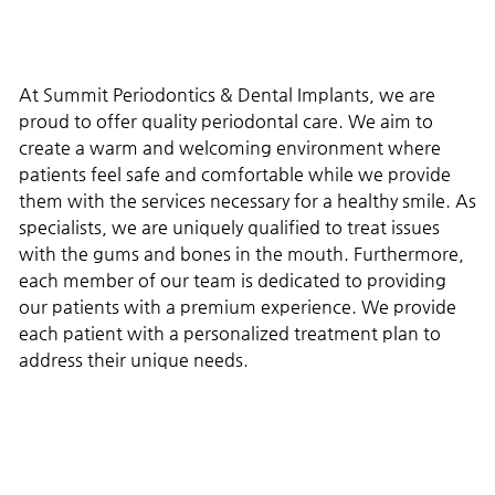
At Summit Periodontics & Dental Implants, we are
proud to offer quality periodontal care. We aim to
create a warm and welcoming environment where
patients feel safe and comfortable while we provide
them with the services necessary for a healthy smile. As
specialists, we are uniquely qualified to treat issues
with the gums and bones in the mouth. Furthermore,
each member of our team is dedicated to providing
our patients with a premium experience. We provide
each patient with a personalized treatment plan to
address their unique needs.