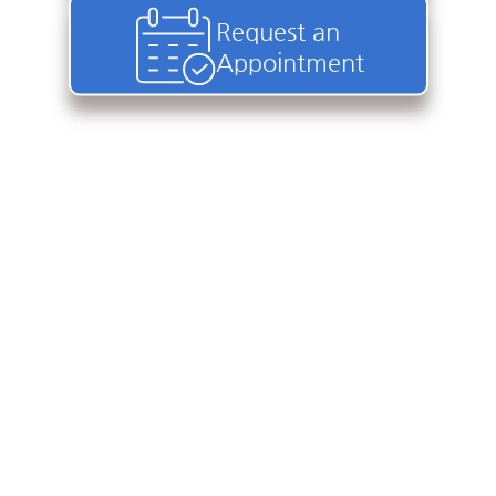
Request an
Appointment