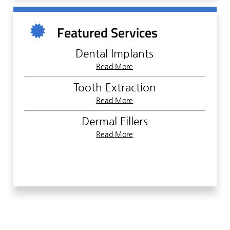
Furthermore, to ensure your safety to the
highest degree, we must first collect some
Featured Services
information regarding your medical history,
current health condition, health insurance
Dental Implants
plan, and other relevant data. With this
Read More
information, we can formulate the right
treatment plan for your unique needs. You
Tooth Extraction
can help speed up this process by filling out a
Read More
Patient Information form before your
appointment.
Dermal Fillers
Read More