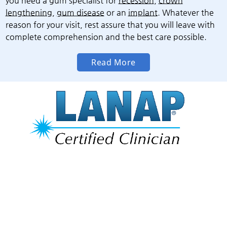
you need a gum specialist for
recession
,
crown
lengthening
,
gum disease
or an
implant
. Whatever the
reason for your visit, rest assure that you will leave with
complete comprehension and the best care possible.
Read More