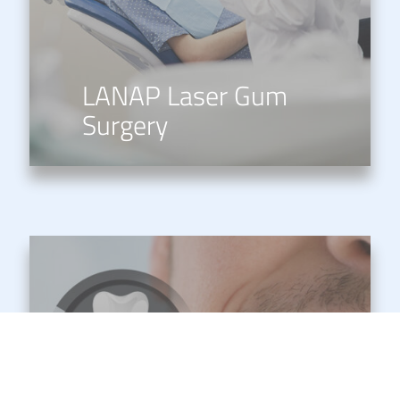
LANAP Laser Gum
Surgery