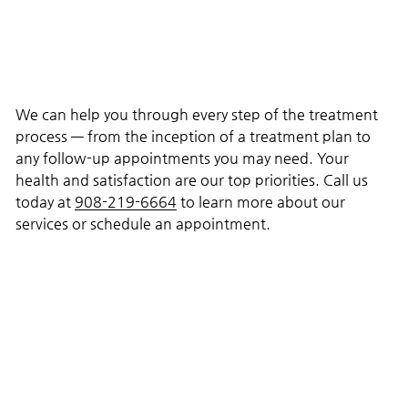
We can help you through every step of the treatment
process — from the inception of a treatment plan to
any follow-up appointments you may need. Your
health and satisfaction are our top priorities. Call us
today at
908-219-6664
to learn more about our
services or schedule an appointment.