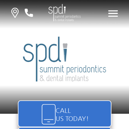
CALL
US TODAY!