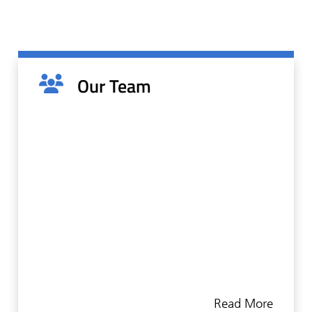
Our Team
We understand that communication and trust
are crucial to every successful doctor-patient
relationship. As such, we understand the
Read More
importance of putting patient comfort first. By