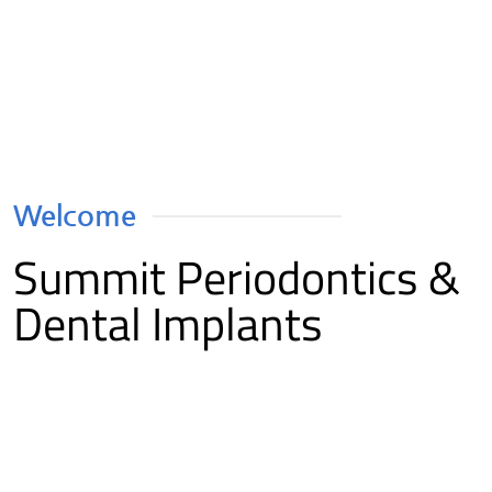
Welcome
Summit Periodontics &
Dental Implants