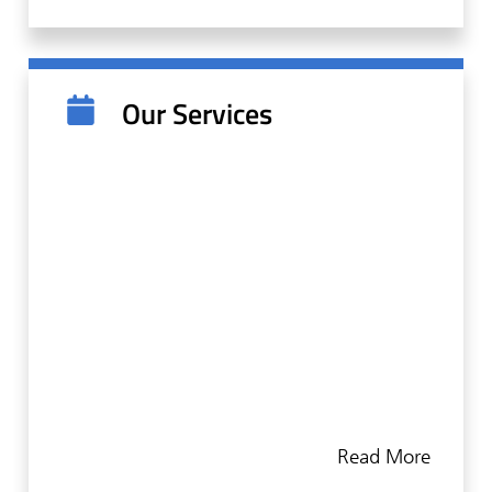
making sure patients feel safe, we open the
channels for trust and honest communication.
Our team is there to support you from the
Our Services
initial consultation to any followup
appointments. We know that each patient is
different, which is why we provide a
treatment plan tailored to your unique needs.
Our goal is always to create positive dental
experiences.
We at Summit Periodontics & Dental Implants
are proud to offer a comprehensive suite of
periodontal services to protect and improve
Read More
our patients' health. As periodontists, we