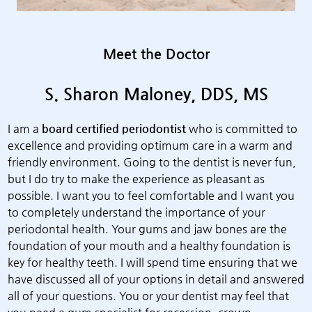
Meet the Doctor
S. Sharon Maloney, DDS, MS
I am a
board certified periodontist
who is committed to
excellence and providing optimum care in a warm and
friendly environment. Going to the dentist is never fun,
but I do try to make the experience as pleasant as
possible. I want you to feel comfortable and I want you
to completely understand the importance of your
periodontal health. Your gums and jaw bones are the
foundation of your mouth and a healthy foundation is
key for healthy teeth. I will spend time ensuring that we
have discussed all of your options in detail and answered
all of your questions. You or your dentist may feel that