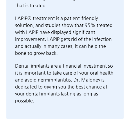
that is treated.
LAPIP® treatment is a patient-friendly
solution, and studies show that 95% treated
with LAPIP have displayed significant
improvement. LAPIP gets rid of the infection
and actually in many cases, it can help the
bone to grow back.
Dental implants are a financial investment so
it is important to take care of your oral health
and avoid peri-implantitis. Dr. Maloney is
dedicated to giving you the best chance at
your dental implants lasting as long as
possible.