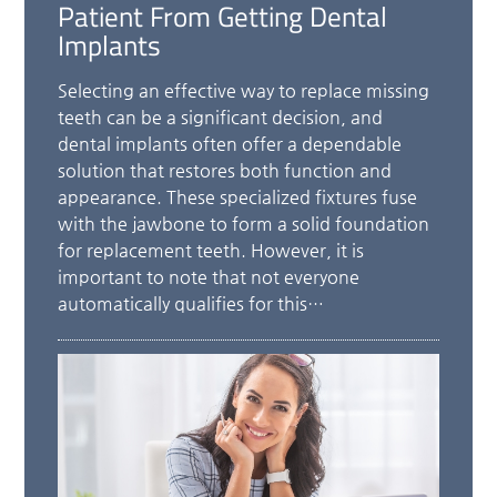
Patient From Getting Dental
Implants
Selecting an effective way to replace missing
teeth can be a significant decision, and
dental implants often offer a dependable
solution that restores both function and
appearance. These specialized fixtures fuse
with the jawbone to form a solid foundation
for replacement teeth. However, it is
important to note that not everyone
automatically qualifies for this…