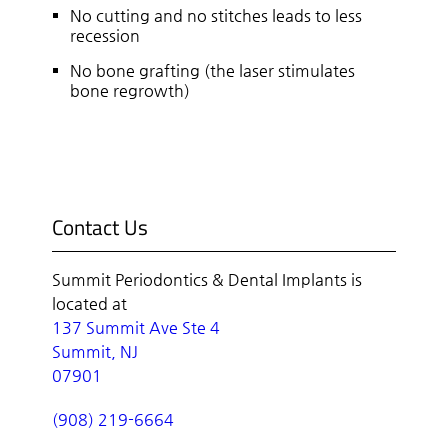
No cutting and no stitches leads to less
recession
No bone grafting (the laser stimulates
bone regrowth)
Contact Us
Summit Periodontics & Dental Implants is
located at
137 Summit Ave Ste 4
Summit, NJ
07901
(908) 219-6664