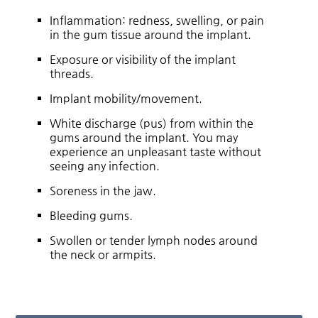
Inflammation: redness, swelling, or pain
in the gum tissue around the implant.
Exposure or visibility of the implant
threads.
Implant mobility/movement.
White discharge (pus) from within the
gums around the implant. You may
experience an unpleasant taste without
seeing any infection.
Soreness in the jaw.
Bleeding gums.
Swollen or tender lymph nodes around
the neck or armpits.