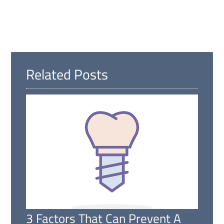
Related Posts
3 Factors That Can Prevent A