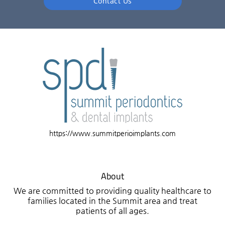
Contact Us
https://www.summitperioimplants.com
About
We are committed to providing quality healthcare to
families located in the Summit area and treat
patients of all ages.