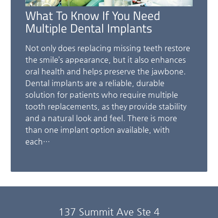
What To Know If You Need
Multiple Dental Implants
Not only does replacing missing teeth restore
the smile’s appearance, but it also enhances
oral health and helps preserve the jawbone.
Dental implants are a reliable, durable
solution for patients who require multiple
tooth replacements, as they provide stability
and a natural look and feel. There is more
than one implant option available, with
each…
137 Summit Ave Ste 4