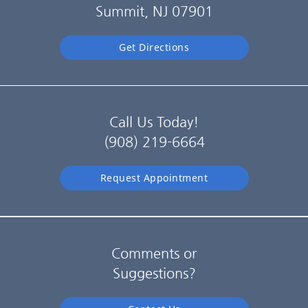
Summit, NJ 07901
Get Directions
Call Us Today!
(908) 219-6664
Request Appointment
Comments or
Suggestions?