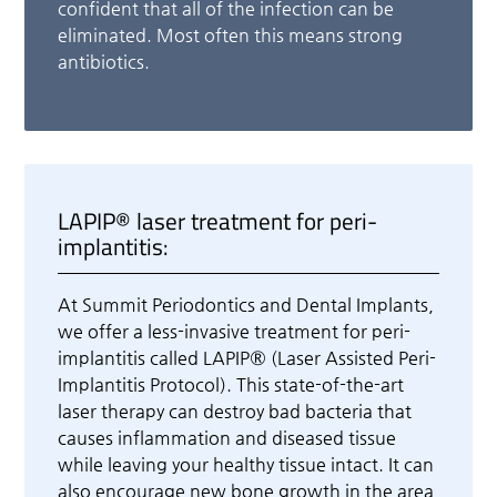
confident that all of the infection can be
eliminated. Most often this means strong
antibiotics.
LAPIP® laser treatment for peri-
implantitis:
At Summit Periodontics and Dental Implants,
we offer a less-invasive treatment for peri-
implantitis called LAPIP® (Laser Assisted Peri-
Implantitis Protocol). This state-of-the-art
laser therapy can destroy bad bacteria that
causes inflammation and diseased tissue
while leaving your healthy tissue intact. It can
also encourage new bone growth in the area