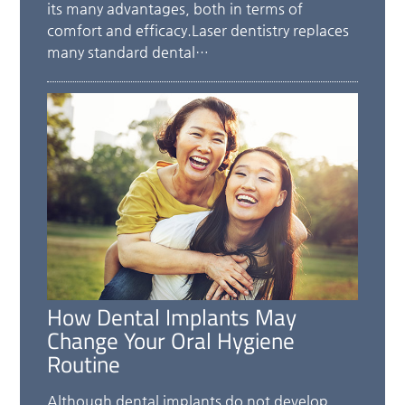
its many advantages, both in terms of
comfort and efficacy.Laser dentistry replaces
many standard dental…
How Dental Implants May
Change Your Oral Hygiene
Routine
Although dental implants do not develop