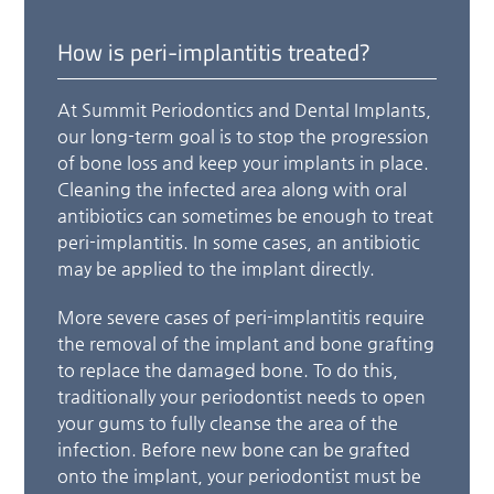
How is peri-implantitis treated?
At Summit Periodontics and Dental Implants,
our long-term goal is to stop the progression
of bone loss and keep your implants in place.
Cleaning the infected area along with oral
antibiotics can sometimes be enough to treat
peri-implantitis. In some cases, an antibiotic
may be applied to the implant directly.
More severe cases of peri-implantitis require
the removal of the implant and bone grafting
to replace the damaged bone. To do this,
traditionally your periodontist needs to open
your gums to fully cleanse the area of the
infection. Before new bone can be grafted
onto the implant, your periodontist must be