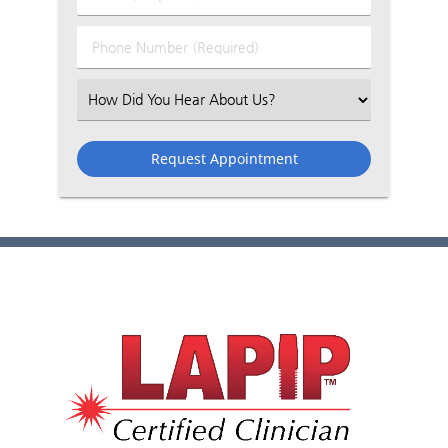
Name
(Required)
(Required)
Phone
Number
(Required)
Select
an
Option