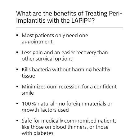
What are the benefits of Treating Peri-
Implantitis with the LAPIP®?
Most patients only need one
appointment
Less pain and an easier recovery than
other surgical options
Kills bacteria without harming healthy
tissue
Minimizes gum recession for a confident
smile
100% natural – no foreign materials or
growth factors used
Safe for medically compromised patients
like those on blood thinners, or those
with diabetes