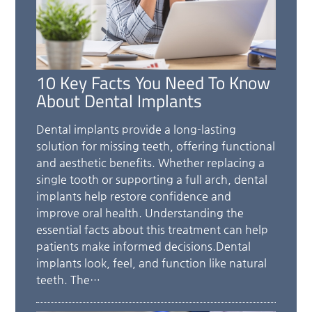
10 Key Facts You Need To Know
About Dental Implants
Dental implants provide a long-lasting
solution for missing teeth, offering functional
and aesthetic benefits. Whether replacing a
single tooth or supporting a full arch, dental
implants help restore confidence and
improve oral health. Understanding the
essential facts about this treatment can help
patients make informed decisions.Dental
implants look, feel, and function like natural
teeth. The…