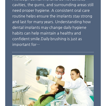
cavities, the gums, and surrounding areas still
need proper hygiene. A consistent oral care
routine helps ensure the implants stay strong
and last for many years. Understanding how
dental implants may change daily hygiene
habits can help maintain a healthy and
confident smile.Daily brushing is just as
important for…