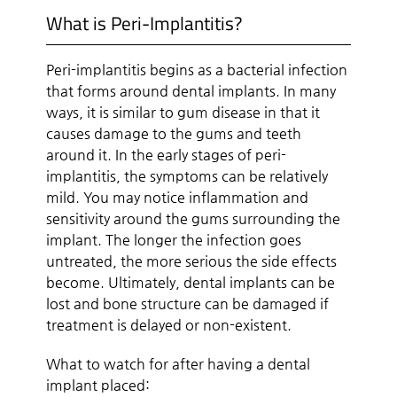
What is Peri-Implantitis?
Peri-implantitis begins as a bacterial infection
that forms around dental implants. In many
ways, it is similar to gum disease in that it
causes damage to the gums and teeth
around it. In the early stages of peri-
implantitis, the symptoms can be relatively
mild. You may notice inflammation and
sensitivity around the gums surrounding the
implant. The longer the infection goes
untreated, the more serious the side effects
become. Ultimately, dental implants can be
lost and bone structure can be damaged if
treatment is delayed or non-existent.
What to watch for after having a dental
implant placed: