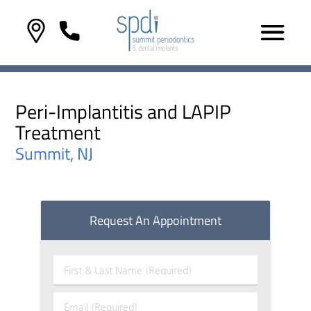
Peri-Implantitis and LAPIP
Treatment
Summit, NJ
Request An Appointment
First
&
Last
Email