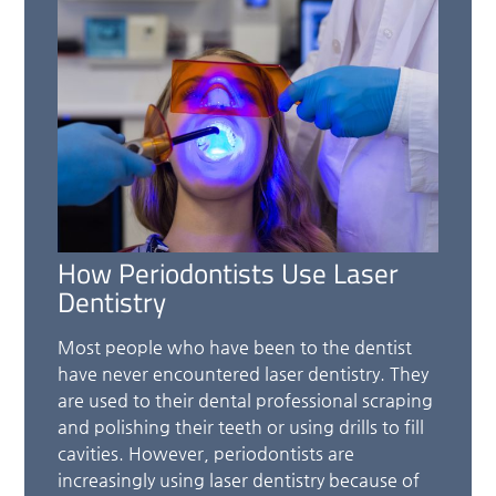
How Periodontists Use Laser
Dentistry
Most people who have been to the dentist
have never encountered laser dentistry. They
are used to their dental professional scraping
and polishing their teeth or using drills to fill
cavities. However, periodontists are
increasingly using laser dentistry because of